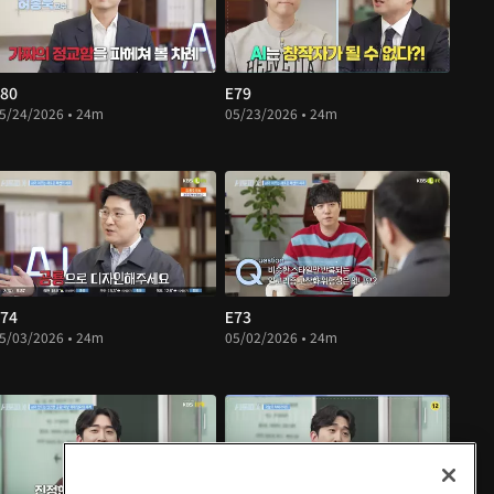
80
E79
5/24/2026 • 24m
05/23/2026 • 24m
74
E73
5/03/2026 • 24m
05/02/2026 • 24m