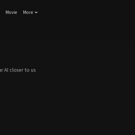
Movie
More
r AI closer to us