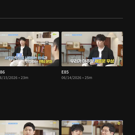
86
E85
6/15/2026 • 23m
06/14/2026 • 25m