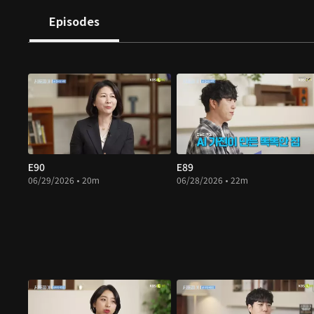
Episodes
E90
E89
06/29/2026 • 20m
06/28/2026 • 22m