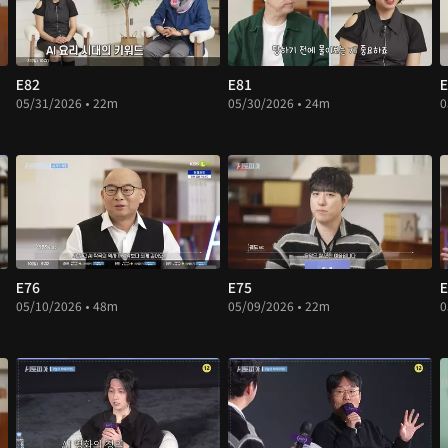
E82
E81
E
05/31/2026 • 22m
05/30/2026 • 24m
0
E76
E75
E
05/10/2026 • 48m
05/09/2026 • 22m
0