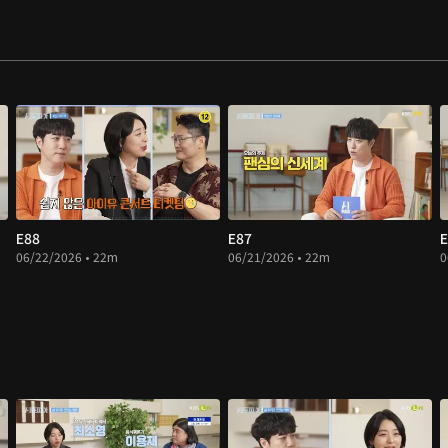
E88
E87
E
06/22/2026 • 22m
06/21/2026 • 22m
0