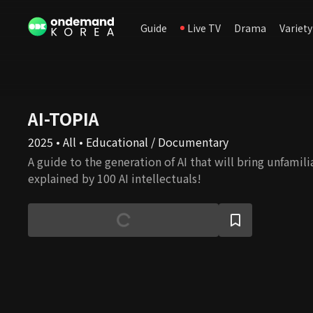
Guide
Live TV
Drama
Variety
AI-TOPIA
2025 • All • Educational / Documentary
A guide to the generation of AI that will bring unfamilia
explained by 100 AI intellectuals!