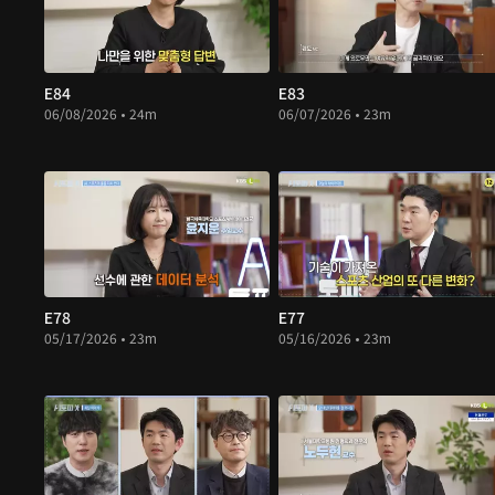
E84
E83
06/08/2026 • 24m
06/07/2026 • 23m
E78
E77
05/17/2026 • 23m
05/16/2026 • 23m