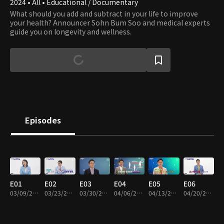
2024 • All • Educational / Documentary
What should you add and subtract in your life to improve
your health? Announcer Sohn Bum Soo and medical experts
guide you on longevity and wellness.
Episodes
E01
E02
E03
E04
E05
E06
03/09/2024 • 48m
03/23/2024 • 48m
03/30/2024 • 47m
04/06/2024 • 48m
04/13/2024 • 48m
04/20/2024 • 48m