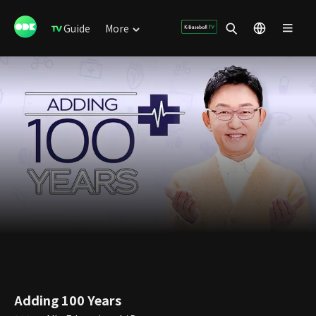
Guide
More
Adding 100 Years